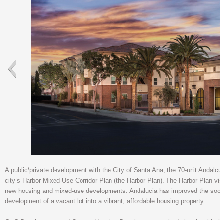
A public/private development with the City of Santa Ana, the 70-unit Andalc
city’s Harbor Mixed-Use Corridor Plan (the Harbor Plan). The Harbor Plan vi
new housing and mixed-use developments. Andalucia has improved the soci
development of a vacant lot into a vibrant, affordable housing property.