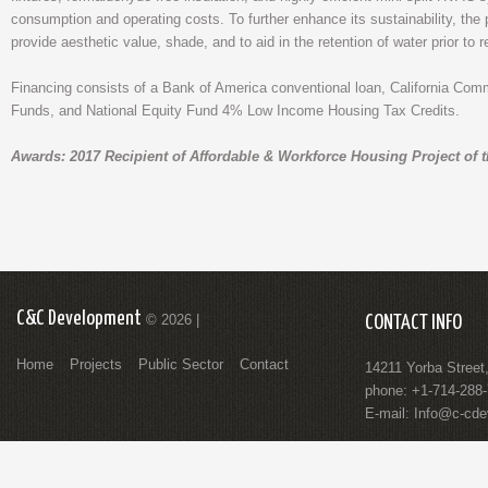
consumption and operating costs. To further enhance its sustainability, the 
provide aesthetic value, shade, and to aid in the retention of water prior to r
Financing consists of a Bank of America conventional loan, California C
Funds, and National Equity Fund 4% Low Income Housing Tax Credits.
Awards: 2017 Recipient of Affordable & Workforce Housing Project of 
C&C Development
© 2026 |
CONTACT INFO
Home
Projects
Public Sector
Contact
14211 Yorba Street
phone: +1-714-288
E-mail:
Info@c-cde