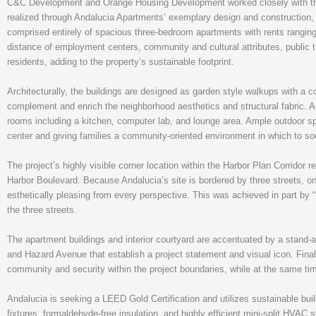
C&C Development and Orange Housing Development worked closely with the Ci
realized through Andalucia Apartments’ exemplary design and construction, loc
comprised entirely of spacious three-bedroom apartments with rents ranging
distance of employment centers, community and cultural attributes, public t
residents, adding to the property’s sustainable footprint.
Architecturally, the buildings are designed as garden style walkups with a 
complement and enrich the neighborhood aesthetics and structural fabric. 
rooms including a kitchen, computer lab, and lounge area. Ample outdoor s
center and giving families a community-oriented environment in which to soc
The project’s highly visible corner location within the Harbor Plan Corridor 
Harbor Boulevard. Because Andalucia’s site is bordered by three streets, on
esthetically pleasing from every perspective. This was achieved in part by 
the three streets.
The apartment buildings and interior courtyard are accentuated by a stand
and Hazard Avenue that establish a project statement and visual icon. Finally
community and security within the project boundaries, while at the same ti
Andalucia is seeking a LEED Gold Certification and utilizes sustainable bu
fixtures, formaldehyde-free insulation, and highly efficient mini-split HVAC