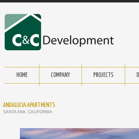
HOME
COMPANY
PROJECTS
ANDALUCIA APARTMENTS
SANTA ANA, CALIFORNIA