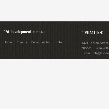
C&C Development
© 2026 |
CONTACT INFO
Home
Projects
Public Sector
Contact
14211 Yorba Street
phone: +1-714-288
E-mail:
Info@c-cde