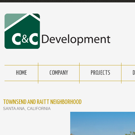
HOME
COMPANY
PROJECTS
TOWNSEND AND RAITT NEIGHBORHOOD
SANTA ANA, CALIFORNIA