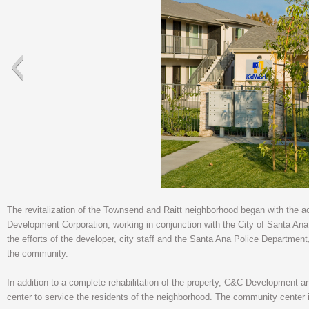
The revitalization of the Townsend and Raitt neighborhood began with the 
Development Corporation, working in conjunction with the City of Santa Ana, 
the efforts of the developer, city staff and the Santa Ana Police Department
the community.
In addition to a complete rehabilitation of the property, C&C Development
center to service the residents of the neighborhood. The community center i