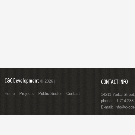
C&C Development
© 2026 |
CONTACT INFO
Home
Projects
Public Sector
Contact
14211 Yorba Street
phone: +1-714-288
E-mail:
Info@c-cde