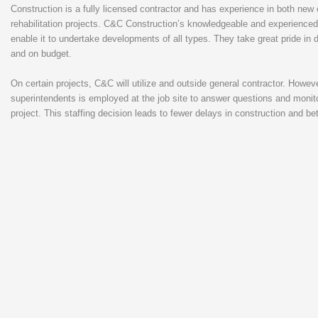
Construction is a fully licensed contractor and has experience in both new
rehabilitation projects. C&C Construction’s knowledgeable and experienced
enable it to undertake developments of all types. They take great pride in d
and on budget.
On certain projects, C&C will utilize and outside general contractor. Howev
superintendents is employed at the job site to answer questions and monito
project. This staffing decision leads to fewer delays in construction and bet