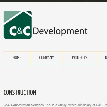
HOME
COMPANY
PROJECTS
CONSTRUCTION
C&C Construction Services, Inc.
is a wholly owned subsidiary of C&C 