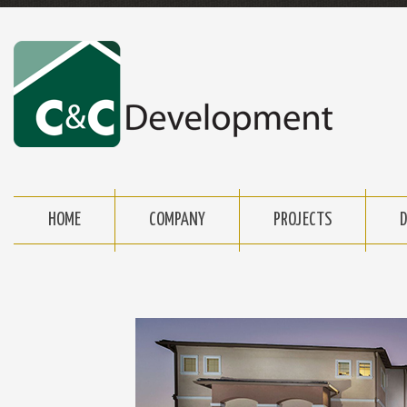
HOME
COMPANY
PROJECTS