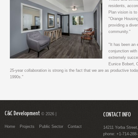
residents, accor
Plan vision is t
"Orange Housing
providing a diver
community."
"It has been an 
conjunction wit
extremely succes
Eunice Bobert, 
25-year collaboration is strong is the fact that we are as productive to
1990s."
C&C Development
© 2026 |
CONTACT INFO
Home
Projects
Public Sector
Contact
14211 Yorba Street
phone: +1-714-288