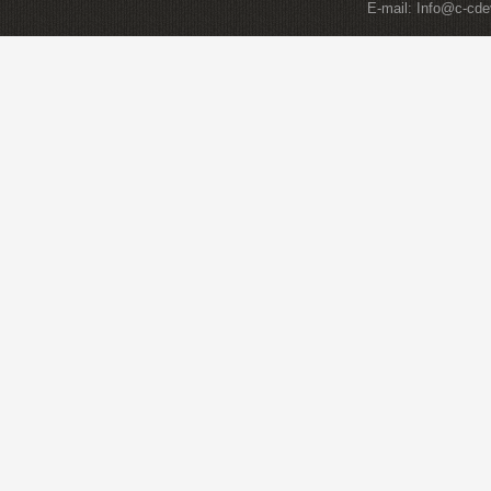
E-mail:
Info@c-cde