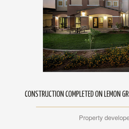
CONSTRUCTION COMPLETED ON LEMON G
Property developed