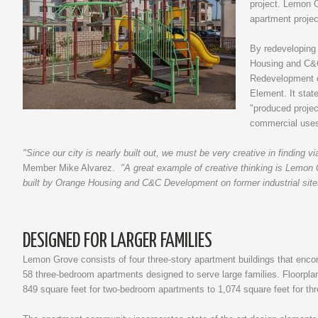
project. Lemon G
apartment projec
By redeveloping 
Housing and C&C
Redevelopment of
Element. It stat
"produced projec
commercial uses 
"Since our city is nearly built out, we must be very creative in finding vi
Member Mike Alvarez.
"A great example of creative thinking is Lemon
built by Orange Housing and C&C Development on former industrial sites 
DESIGNED FOR LARGER FAMILIES
Lemon Grove consists of four three-story apartment buildings that en
58 three-bedroom apartments designed to serve large families. Floorpl
849 square feet for two-bedroom apartments to 1,074 square feet for th