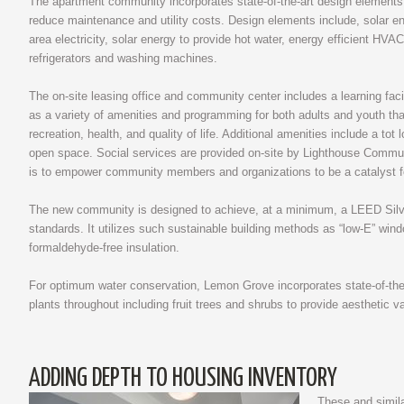
The apartment community incorporates state-of-the-art design elements 
reduce maintenance and utility costs. Design elements include, solar 
area electricity, solar energy to provide hot water, energy efficient HVA
refrigerators and washing machines.
The on-site leasing office and community center includes a learning faci
as a variety of amenities and programming for both adults and youth tha
recreation, health, and quality of life. Additional amenities include a tot
open space. Social services are provided on-site by Lighthouse Commu
is to empower community members and organizations to be a catalyst f
The new community is designed to achieve, at a minimum, a LEED Silver
standards. It utilizes such sustainable building methods as “low-E” wind
formaldehyde-free insulation.
For optimum water conservation, Lemon Grove incorporates state-of-the-
plants throughout including fruit trees and shrubs to provide aesthetic val
ADDING DEPTH TO HOUSING INVENTORY
These and similar