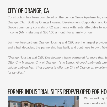
CITY OF ORANGE, CA
Construction has been completed on the Lemon Grove Apartments, a new 
Orange, CA. Built by Orange Housing Development Corporation and C&
Grove community consists of 82 apartments with rents affordable to wo
Income (AMI), starting at $537.00 a month for a family of four.
Joint venture partners Orange Housing and C&C are the largest provider
and a half decades, the partnership has built, and continues to own, 557 
“Orange Housing and C&C Development have partnered for more than two 
Otto, City Manager, City of Orange.
"The Lemon Grove Apartments proper
unique partnership. These projects offer the City of Orange an excellen
for families."
FORMER INDUSTRIAL SITES REDEVELOPED FOR H
Within walking d
was developed on